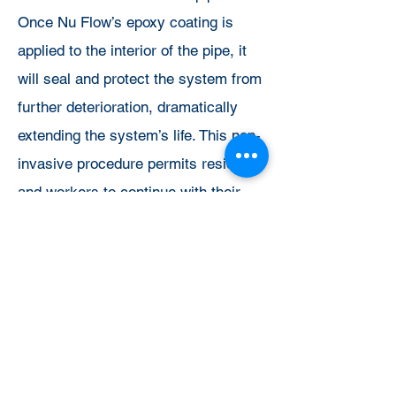
Once Nu Flow’s epoxy coating is
applied to the interior of the pipe, it
will seal and protect the system from
further deterioration, dramatically
extending the system’s life. This non-
invasive procedure permits residents
and workers to continue with their
daily activities, preventing
displacement, business closure and
pipe system downtime.