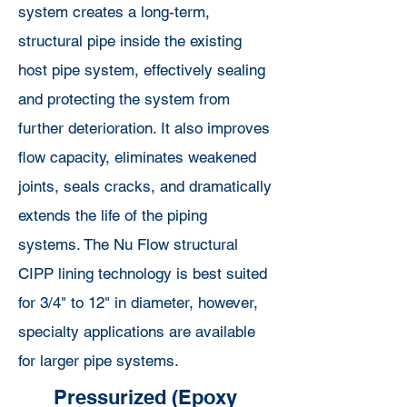
system creates a long-term,
structural pipe inside the existing
host pipe system, effectively sealing
and protecting the system from
further deterioration. It also improves
flow capacity, eliminates weakened
joints, seals cracks, and dramatically
extends the life of the piping
systems. The Nu Flow structural
CIPP lining technology is best suited
for 3/4" to 12" in diameter, however,
specialty applications are available
for larger pipe systems.
Pressurized (Epoxy