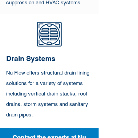
suppression and HVAC systems.
Drain Systems
Nu Flow offers structural drain lining
solutions for a variety of systems
including vertical drain stacks, roof
drains, storm systems and sanitary
drain pipes.
Contact the experts at Nu