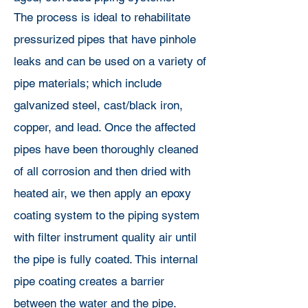
The process is ideal to rehabilitate
pressurized pipes that have pinhole
leaks and can be used on a variety of
pipe materials; which include
galvanized steel, cast/black iron,
copper, and lead. Once the affected
pipes have been thoroughly cleaned
of all corrosion and then dried with
heated air, we then apply an epoxy
coating system to the piping system
with filter instrument quality air until
the pipe is fully coated. This internal
pipe coating creates a barrier
between the water and the pipe.