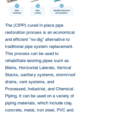
The (CIPP) cured in-place pipe
restoration process is an economical
and efficient "no-dig" alternative to
traditional pipe system replacement.
This process can be used to
rehabilitate existing pipes such as
Mains, Horizontal Laterals, Vertical
Stacks, sanitary systems, storm/roof
drains, vent systems, and
Processed, Industrial, and Chemical
Piping. It can be used on a variety of
piping materials, which include clay,
concrete, metal, iron steel, PVC and