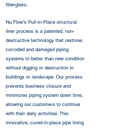
fiberglass.
Nu Flow’s Pull-in-Place structural
liner process is a patented, non-
destructive technology that restores
corroded and damaged piping
systems to better than new condition
without digging or destruction to
buildings or landscape. Our process
prevents business closure and
minimizes piping system down time,
allowing our customers to continue
with their daily activities. This
innovative, cured-in-place pipe lining