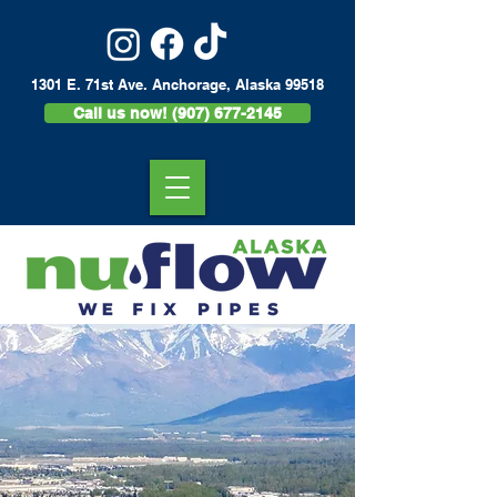
1301 E. 71st Ave. Anchorage, Alaska 99518
Call us now! (907) 677-2145