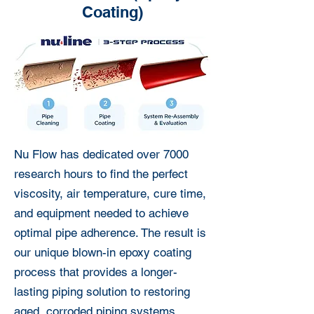
Coating)
Nu Flow has dedicated over 7000
research hours to find the perfect
viscosity, air temperature, cure time,
and equipment needed to achieve
optimal pipe adherence. The result is
our unique blown-in epoxy coating
process that provides a longer-
lasting piping solution to restoring
aged, corroded piping systems.