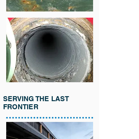
SERVING THE LAST
FRONTIER