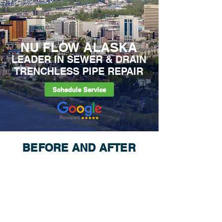
NU FLOW ALASKA
LEADER IN SEWER & DRAIN
TRENCHLESS PIPE REPAIR
Schedule Service
BEFORE AND AFTER