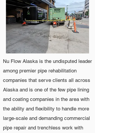
Nu Flow Alaska is the undisputed leader
among premier pipe rehabilitation
companies that serve clients all across
Alaska and is one of the few pipe lining
and coating companies in the area with
the ability and flexibility to handle more
large-scale and demanding commercial
pipe repair and trenchless work with