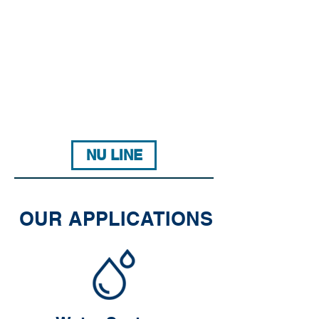
NU LINE
OUR APPLICATIONS