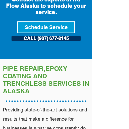
Flow Alaska to schedule your
service.
Schedule Service
CALL (907) 677-2145
PIPE REPAIR,EPOXY
COATING AND
TRENCHLESS SERVICES IN
ALASKA
Providing state-of-the-art solutions and
results that make a difference for
businesses is what we consistently do