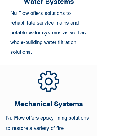
Water Systems
Nu Flow offers solutions to
rehabilitate service mains and
potable water systems as well as
whole-building water filtration
solutions.​
Mechanical Systems
Nu Flow offers epoxy lining solutions
to restore a variety of fire