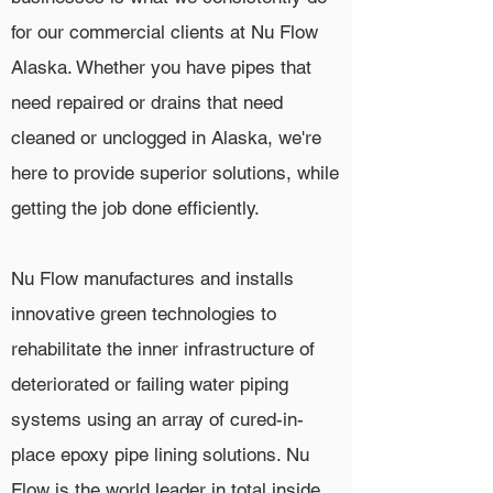
for our commercial clients at Nu Flow
Alaska. Whether you have pipes that
need repaired or drains that need
cleaned or unclogged in Alaska, we're
here to provide superior solutions, while
getting the job done efficiently.
Nu Flow manufactures and installs
innovative green technologies to
rehabilitate the inner infrastructure of
deteriorated or failing water piping
systems using an array of cured-in-
place epoxy pipe lining solutions. Nu
Flow is the world leader in total inside