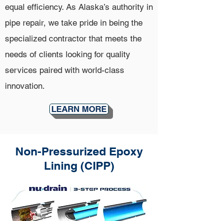
equal efficiency. As Alaska’s authority in
pipe repair, we take pride in being the
specialized contractor that meets the
needs of clients looking for quality
services paired with world-class
innovation.
LEARN MORE
Non-Pressurized Epoxy
Lining (CIPP)