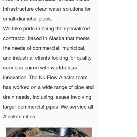
infrastructure clean water solutions for
small-diameter pipes.
We take pride in being the specialized
contractor based in Alaska that meets
the needs of commercial, municipal,
and industrial clients looking for quality
services paired with world-class
innovation. The Nu Flow Alaska team
has worked on a wide range of pipe and
drain needs, including issues involving
larger commercial pipes. We service all
Alaskan cities.