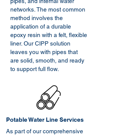
pipes, and internal water
networks. The most common
method involves the
application of a durable
epoxy resin with a felt, flexible
liner. Our CIPP solution
leaves you with pipes that
are solid, smooth, and ready
to support full flow.
Potable Water Line Services
As part of our comprehensive