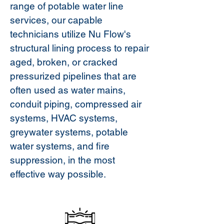
range of potable water line
services, our capable
technicians utilize Nu Flow's
structural lining process to repair
aged, broken, or cracked
pressurized pipelines that are
often used as water mains,
conduit piping, compressed air
systems, HVAC systems,
greywater systems, potable
water systems, and fire
suppression, in the most
effective way possible.