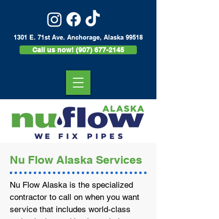
1301 E. 71st Ave. Anchorage, Alaska 99518
Call us now! (907) 677-2145
Nu Flow Alaska Services
Nu Flow Alaska is the specialized
contractor to call on when you want
service that includes world-class