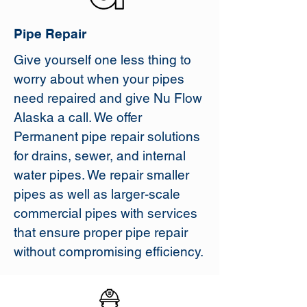
Pipe Repair
Give yourself one less thing to
worry about when your pipes
need repaired and give Nu Flow
Alaska a call. We offer
Permanent pipe repair solutions
for drains, sewer, and internal
water pipes. We repair smaller
pipes as well as larger-scale
commercial pipes with services
that ensure proper pipe repair
without compromising efficiency.