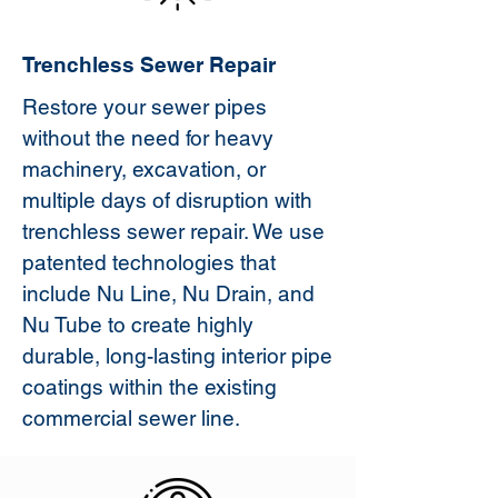
Trenchless Sewer Repair
Restore your sewer pipes
without the need for heavy
machinery, excavation, or
multiple days of disruption with
trenchless sewer repair. We use
patented technologies that
include Nu Line, Nu Drain, and
Nu Tube to create highly
durable, long-lasting interior pipe
coatings within the existing
commercial sewer line.