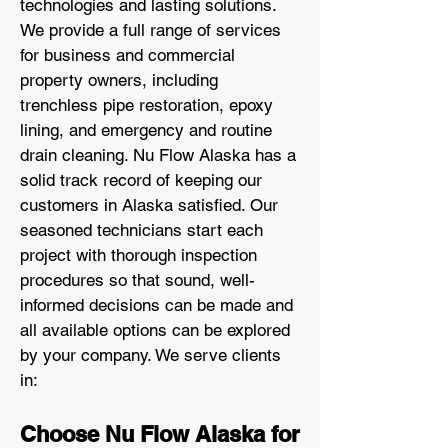
technologies and lasting solutions.
We provide a full range of services
for business and commercial
property owners, including
trenchless pipe restoration, epoxy
lining, and emergency and routine
drain cleaning. Nu Flow Alaska has a
solid track record of keeping our
customers in Alaska satisfied. Our
seasoned technicians start each
project with thorough inspection
procedures so that sound, well-
informed decisions can be made and
all available options can be explored
by your company. We serve clients
in:
Choose Nu Flow Alaska for