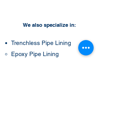
We also specialize in:
Trenchless Pipe Lining
Epoxy Pipe Lining
CIPP Lining
Cast Iron Pipe Lining
Drain Pipe Lining
Sewer Pipe Lining
Drain Cleaning
Hydro Jetting
Potable Water Line Services