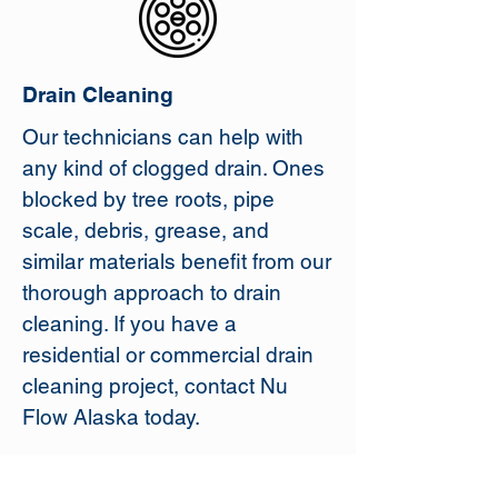
Drain Cleaning
Our technicians can help with
any kind of clogged drain. Ones
blocked by tree roots, pipe
scale, debris, grease, and
similar materials benefit from our
thorough approach to drain
cleaning. If you have a
residential or commercial drain
cleaning project, contact Nu
Flow Alaska today.