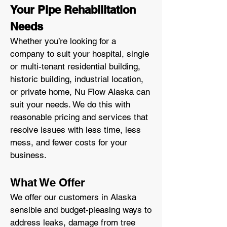
Your Pipe Rehabilitation
Needs
Whether you’re looking for a
company to suit your hospital, single
or multi-tenant residential building,
historic building, industrial location,
or private home, Nu Flow Alaska can
suit your needs. We do this with
reasonable pricing and services that
resolve issues with less time, less
mess, and fewer costs for your
business.
What We Offer
We offer our customers in Alaska
sensible and budget-pleasing ways to
address leaks, damage from tree