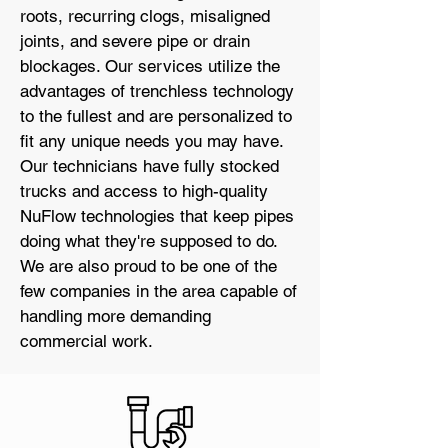
roots, recurring clogs, misaligned
joints, and severe pipe or drain
blockages. Our services utilize the
advantages of trenchless technology
to the fullest and are personalized to
fit any unique needs you may have.
Our technicians have fully stocked
trucks and access to high-quality
NuFlow technologies that keep pipes
doing what they're supposed to do.
We are also proud to be one of the
few companies in the area capable of
handling more demanding
commercial work.