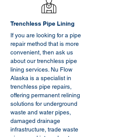
Trenchless Pipe Lining
If you are looking for a pipe
repair method that is more
convenient, then ask us
about our trenchless pipe
lining services. Nu Flow
Alaska is a specialist in
trenchless pipe repairs,
offering permanent relining
solutions for underground
waste and water pipes,
damaged drainage
infrastructure, trade waste