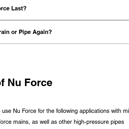
zed site plan for every project. Your site plan incl
rce Last?
ts.
 offers a lifespan of 50 years.
ain or Pipe Again?
selves, we understand that time is money. Our tre
ter of hours.
of Nu Force
 use Nu Force for the following applications with mi
orce mains, as well as other high-pressure pipes