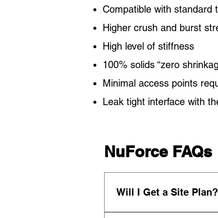
Compatible with standard 
Higher crush and burst s
High level of stiffness
100% solids “zero shrinkag
Minimal access points requi
Leak tight interface with t
NuForce FAQs
Will I Get a Site Plan?