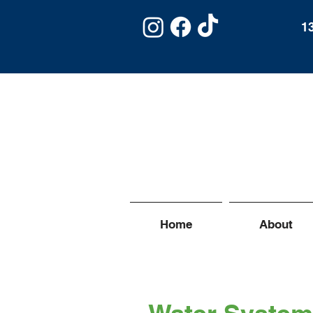
1
Home
About