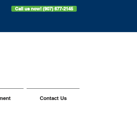
Call us now! (907) 677-2145
ment
Contact Us