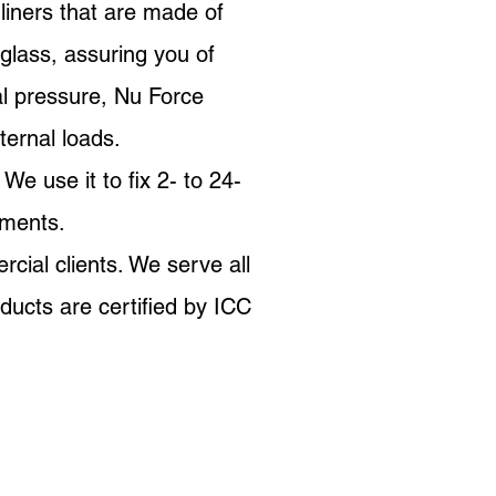
liners that are made of
glass, assuring you of
al pressure, Nu Force
ternal loads.
e use it to fix 2- to 24-
ements.
rcial clients. We serve all
ucts are certified by ICC