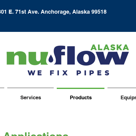
301 E. 71st Ave. Anchorage, Alaska 99518
Services
Products
Equip