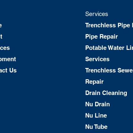
Services
e
Trenchless Pipe 
t
Pipe Repair
ices
Potable Water Li
pment
Services
act Us
Trenchless Sewe
Repair
Drain Cleaning
Nu Drain
Nu Line
Nu Tube