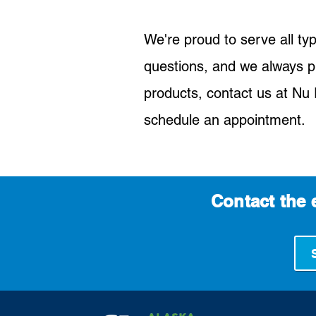
We're proud to serve all ty
questions, and we always p
products, contact us at Nu F
schedule an appointment.
Contact the 