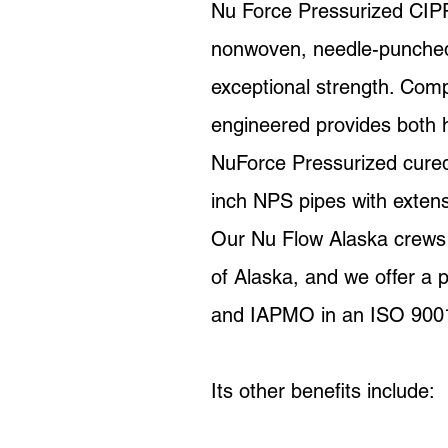
Nu Force Pressurized CIPP 
nonwoven, needle-punched s
exceptional strength. Comp
engineered provides both h
NuForce Pressurized cured-i
inch NPS pipes with exte
Our Nu Flow Alaska crews re
of Alaska, and we offer a
and IAPMO in an ISO 9001-c
Its other benefits include: