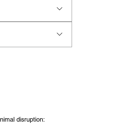
udes details about 
nchless materials 
nimal disruption: