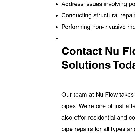
Address issues involving po
Conducting structural repai
Performing non-invasive m
Contact Nu Fl
Solutions Tod
Our team at Nu Flow takes o
pipes. We're one of just a 
also offer residential and c
pipe repairs for all types a