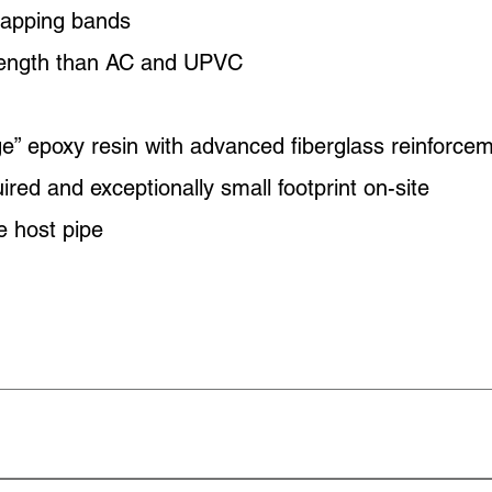
tapping bands
trength than AC and UPVC
e” epoxy resin with advanced fiberglass reinforce
red and exceptionally small footprint on-site
he host pipe