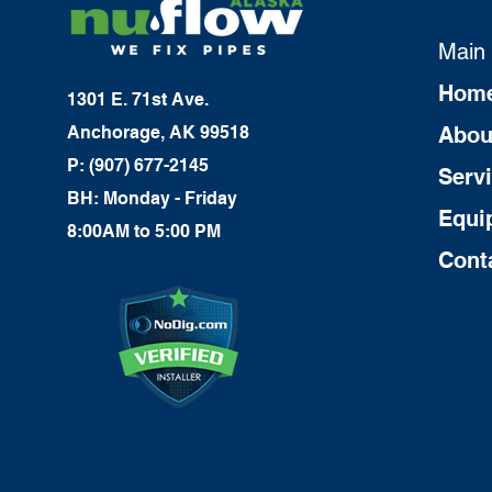
Main
Hom
1301 E. 71st Ave.
Anchorage, AK 99518
Abou
P: (907) 677-2145
Serv
BH: Monday - Friday
Equi
8:00AM to 5:00 PM
Cont