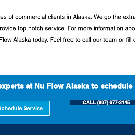
pes of commercial clients in Alaska. We go the extr
rovide top-notch service. For more information abo
low Alaska today. Feel free to call our team or fill 
experts at Nu Flow Alaska to schedule 
CALL (907) 677-2145
Schedule Service