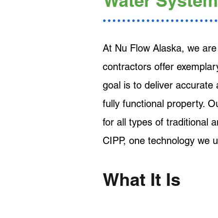
Water System
At Nu Flow Alaska, we are 
contractors offer exemplar
goal is to deliver accurate
fully functional property. 
for all types of traditional
CIPP, one technology we u
What It Is