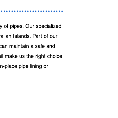
 of pipes. Our specialized
iian Islands. Part of our
 can maintain a safe and
ail make us the right choice
n-place pipe lining or