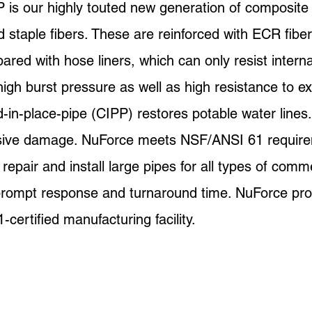
is our highly touted new generation of composite 
taple fibers. These are reinforced with ECR fiber
ared with hose liners, which can only resist intern
igh burst pressure as well as high resistance to ex
n-place-pipe (CIPP) restores potable water lines. W
nsive damage. NuForce meets NSF/ANSI 61 requir
pair and install large pipes for all types of comme
 prompt response and turnaround time. NuForce prod
ertified manufacturing facility.