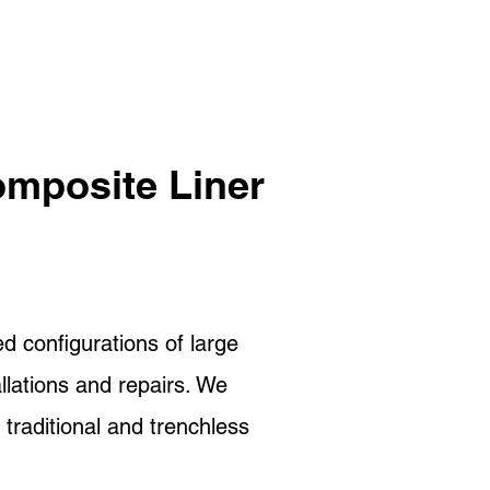
omposite Liner
d configurations of large
llations and repairs. We
 traditional and trenchless