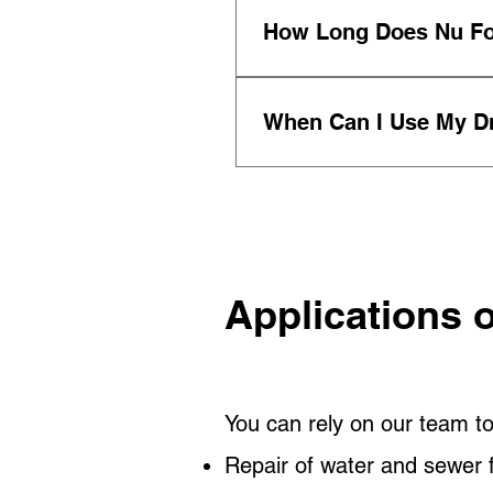
Yes, we create a customi
How Long Does Nu Fo
disruption, risk, and cos
The Nu Force technology
When Can I Use My Dr
As business owners our
restore service in a mat
Applications 
You can rely on our team to
Repair of water and sewer f