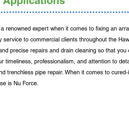
 Applications
a renowned expert when it comes to fixing an array
y service to commercial clients throughout the Hawa
 and precise repairs and drain cleaning so that you
Our timeliness, professionalism, and attention to det
 and trenchless pipe repair. When it comes to cured-i
se is Nu Force.