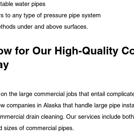
table water pipes
rs to any type of pressure pipe system
ethods under and above surfaces.
ow for Our High-Quality C
ay
n the large commercial jobs that entail complicate
few companies in Alaska that handle large pipe insta
ommercial drain cleaning. Our services include both
nd sizes of commercial pipes.