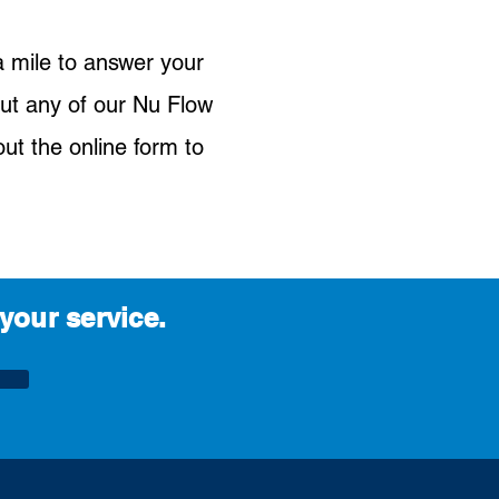
a mile to answer your
ut any of our Nu Flow
out the online form to
your service.