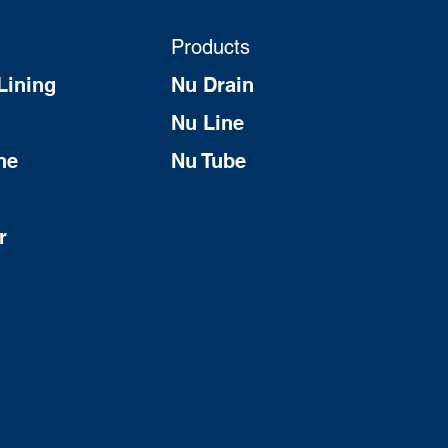
Products
Lining
Nu Drain
Nu Line
ne
Nu Tube
r